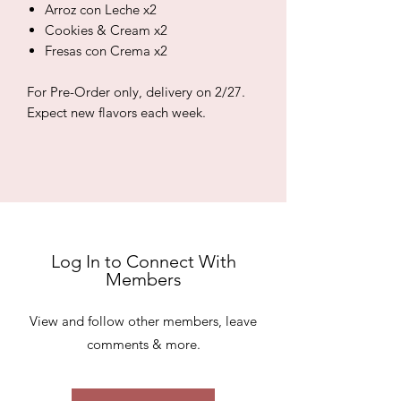
Arroz con Leche x2
Cookies & Cream x2
Fresas con Crema x2
For Pre-Order only, delivery on 2/27.
Expect new flavors each week.
Log In to Connect With
Members
View and follow other members, leave
comments & more.