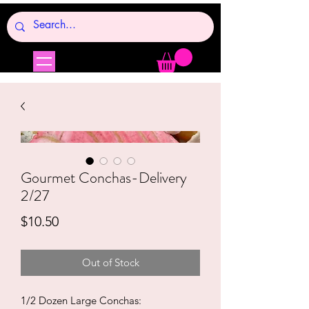
Gourmet Conchas-Delivery
2/27
Price
$10.50
Out of Stock
1/2 Dozen Large Conchas: